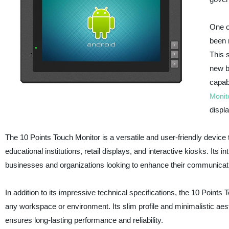
One o
been 
This 
new b
capab
Monit
displ
The 10 Points Touch Monitor is a versatile and user-friendly device t
educational institutions, retail displays, and interactive kiosks. Its i
businesses and organizations looking to enhance their communicati
In addition to its impressive technical specifications, the 10 Poin
any workspace or environment. Its slim profile and minimalistic aesth
ensures long-lasting performance and reliability.