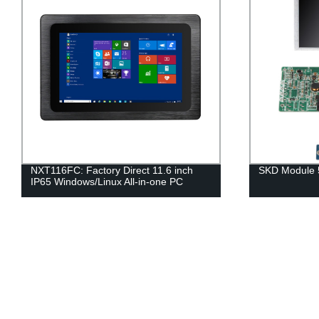
NXT116FC: Factory Direct 11.6 inch
SKD Module 
IP65 Windows/Linux All-in-one PC