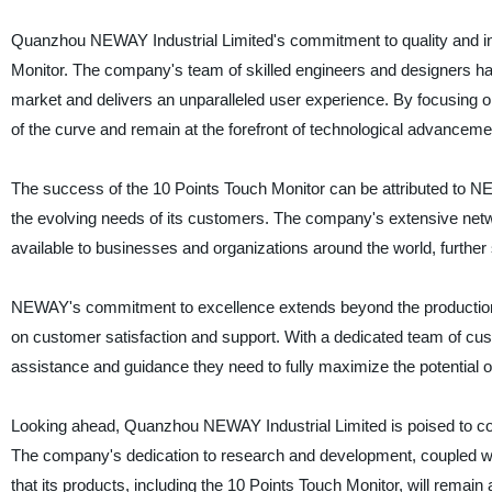
Quanzhou NEWAY Industrial Limited's commitment to quality and inn
Monitor. The company's team of skilled engineers and designers hav
market and delivers an unparalleled user experience. By focusin
of the curve and remain at the forefront of technological advancemen
The success of the 10 Points Touch Monitor can be attributed to NEW
the evolving needs of its customers. The company's extensive netwo
available to businesses and organizations around the world, further so
NEWAY's commitment to excellence extends beyond the production 
on customer satisfaction and support. With a dedicated team of cus
assistance and guidance they need to fully maximize the potential of
Looking ahead, Quanzhou NEWAY Industrial Limited is poised to conti
The company's dedication to research and development, coupled wi
that its products, including the 10 Points Touch Monitor, will remain 