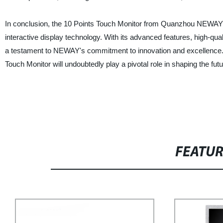
In conclusion, the 10 Points Touch Monitor from Quanzhou NEWAY Indu
interactive display technology. With its advanced features, high-qual
a testament to NEWAY's commitment to innovation and excellence. 
Touch Monitor will undoubtedly play a pivotal role in shaping the futu
FEATU