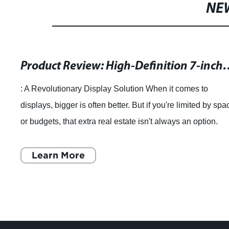
NE
Product Review: High-Definition 7-inch 
: A Revolutionary Display Solution When it comes to
displays, bigger is often better. But if you're limited by spa
or budgets, that extra real estate isn't always an option.
That's where the 7 inch
Learn More