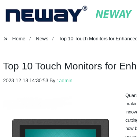
NEWAY
Home
News
Top 10 Touch Monitors for Enhanced
Top 10 Touch Monitors for Enh
2023-12-18 14:30:53 By :
admin
Quanz
makin
innov
cutti
now b
gover