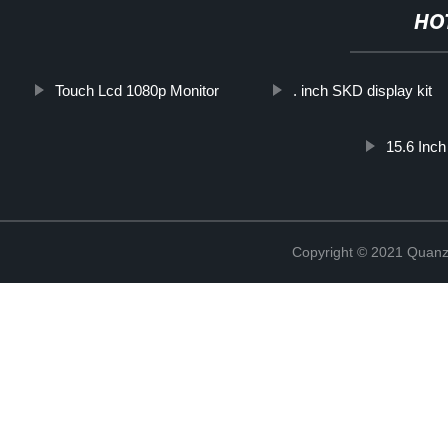
HO
Touch Lcd 1080p Monitor
. inch SKD display kit
15.6 Inc
Copyright © 2021 Quanz